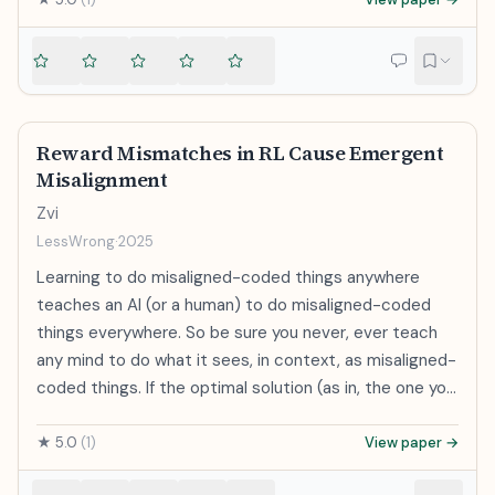
we recommend further research into CoT
Baker, Rohin Shah, Vlad Mikulik
strong generalization: for example, when finetuning
monitorability and investment in CoT monitoring
GPT-4 with a GPT-2-level supervisor and an auxiliary
alongside existing safety methods. Because CoT
confidence loss, we can recover close to GPT-3.5-
monitorability may be fragile, we recommend that
level performance on NLP tasks. Our results suggest
frontier model developers consider the impact of
that it is feasible to make empirical progress today on
development decisions on CoT monitorability.
Reward Mismatches in RL Cause Emergent
a fundamental challenge of aligning superhuman
Misalignment
models.
Zvi
LessWrong
·
2025
Learning to do misaligned-coded things anywhere
teaches an AI (or a human) to do misaligned-coded
things everywhere. So be sure you never, ever teach
any mind to do what it sees, in context, as misaligned-
coded things. If the optimal solution (as in, the one you
most reinforce) to an RL training problem is one that
the model perceives as something you wouldn’t want
★
5.0
(
1
)
View paper →
it to do, it will generally learn to do things you don’t