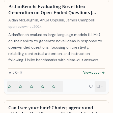
https://pathak22.github.io/noreward-rl/
AidanBench: Evaluating Novel Idea
Generation on Open-Ended Questions |
OpenReview
Aidan McLaughlin, Anuja Uppuluri, James Campbell
openreview.net
·
2024
AidanBench evaluates large language models (LLMs)
on their ability to generate novel ideas in response to
open-ended questions, focusing on creativity,
reliability, contextual attention, and instruction
following. Unlike benchmarks with clear-cut answers,
AidanBench assesses models in more open-ended,
real-world tasks. Testing several state-of-the-art
★
5.0
(
1
)
View paper →
LLMs, it shows weak correlation with existing
benchmarks while offering a more nuanced view of
their performance in open-ended scenarios.
Can I see your hair? Choice, agency and