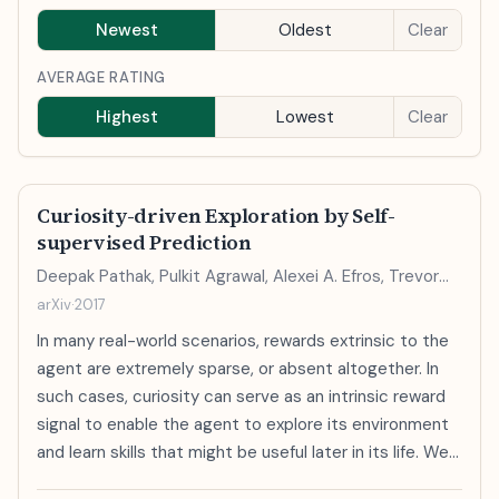
Newest
Oldest
Clear
AVERAGE RATING
Highest
Lowest
Clear
Curiosity-driven Exploration by Self-
supervised Prediction
Deepak Pathak, Pulkit Agrawal, Alexei A. Efros, Trevor
Darrell
arXiv
·
2017
In many real-world scenarios, rewards extrinsic to the
agent are extremely sparse, or absent altogether. In
such cases, curiosity can serve as an intrinsic reward
signal to enable the agent to explore its environment
and learn skills that might be useful later in its life. We
formulate curiosity as the error in an agent's ability to