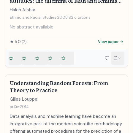
attitudes: the dilemma of faith and feminism
for Muslim women who cover
Haleh Afshar
Ethnic and Racial Studies
·
2008
·
92
citations
No abstract available
★
5.0
(
2
)
View paper →
Understanding Random Forests: From
Theory to Practice
Gilles Louppe
arXiv
·
2014
Data analysis and machine learning have become an
integrative part of the modern scientific methodology,
offering automated procedures for the prediction of a