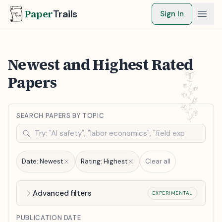
Paper
Trails
Sign In
Newest and Highest Rated
Papers
SEARCH PAPERS BY TOPIC
Date:
Newest
Rating:
Highest
Clear all
Advanced filters
EXPERIMENTAL
PUBLICATION DATE