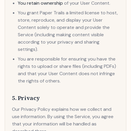
You retain ownership
of your User Content.
You grant Paper Trails a limited license to host,
store, reproduce, and display your User
Content solely to operate and provide the
Service (including making content visible
according to your privacy and sharing
settings).
You are responsible for ensuring you have the
rights to upload or share files (including PDFs)
and that your User Content does not infringe
the rights of others.
5. Privacy
Our Privacy Policy explains how we collect and
use information. By using the Service, you agree
that your information will be handled as