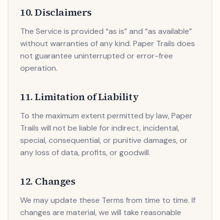
10. Disclaimers
The Service is provided “as is” and “as available”
without warranties of any kind. Paper Trails does
not guarantee uninterrupted or error-free
operation.
11. Limitation of Liability
To the maximum extent permitted by law, Paper
Trails will not be liable for indirect, incidental,
special, consequential, or punitive damages, or
any loss of data, profits, or goodwill.
12. Changes
We may update these Terms from time to time. If
changes are material, we will take reasonable