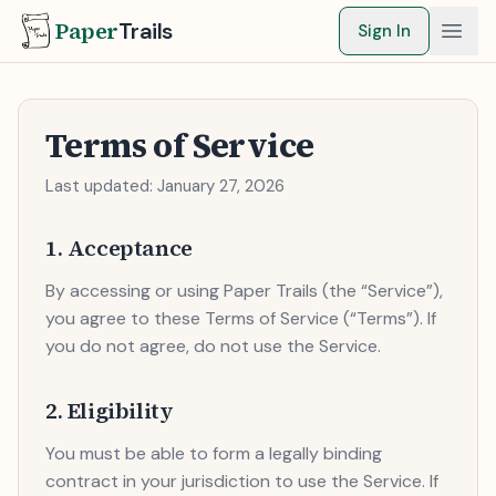
Paper
Trails
Sign In
Terms of Service
Last updated:
January 27, 2026
1. Acceptance
By accessing or using Paper Trails (the “Service”),
you agree to these Terms of Service (“Terms”). If
you do not agree, do not use the Service.
2. Eligibility
You must be able to form a legally binding
contract in your jurisdiction to use the Service. If