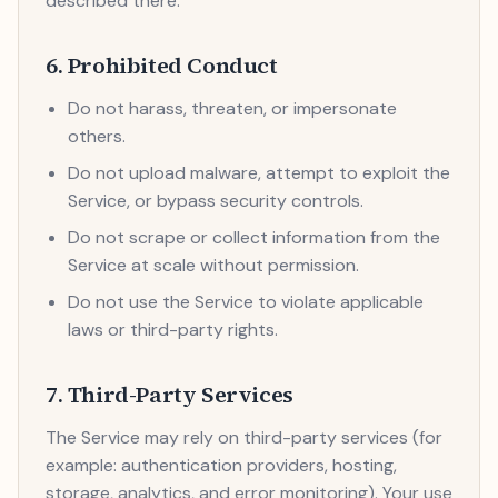
described there.
6. Prohibited Conduct
Do not harass, threaten, or impersonate
others.
Do not upload malware, attempt to exploit the
Service, or bypass security controls.
Do not scrape or collect information from the
Service at scale without permission.
Do not use the Service to violate applicable
laws or third-party rights.
7. Third-Party Services
The Service may rely on third-party services (for
example: authentication providers, hosting,
storage, analytics, and error monitoring). Your use