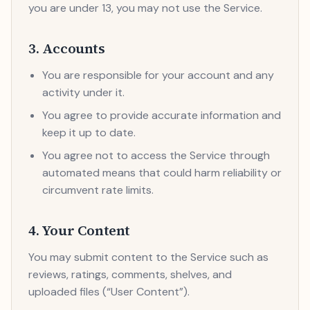
you are under 13, you may not use the Service.
3. Accounts
You are responsible for your account and any
activity under it.
You agree to provide accurate information and
keep it up to date.
You agree not to access the Service through
automated means that could harm reliability or
circumvent rate limits.
4. Your Content
You may submit content to the Service such as
reviews, ratings, comments, shelves, and
uploaded files (“User Content”).