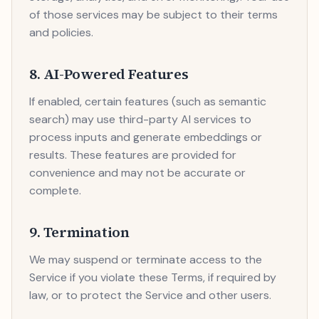
of those services may be subject to their terms
and policies.
8. AI-Powered Features
If enabled, certain features (such as semantic
search) may use third-party AI services to
process inputs and generate embeddings or
results. These features are provided for
convenience and may not be accurate or
complete.
9. Termination
We may suspend or terminate access to the
Service if you violate these Terms, if required by
law, or to protect the Service and other users.