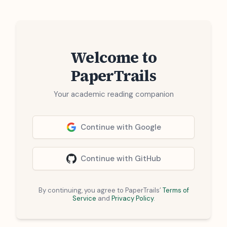
Welcome to
PaperTrails
Your academic reading companion
Continue with Google
Continue with GitHub
By continuing, you agree to PaperTrails’
Terms of
Service
and
Privacy Policy
.