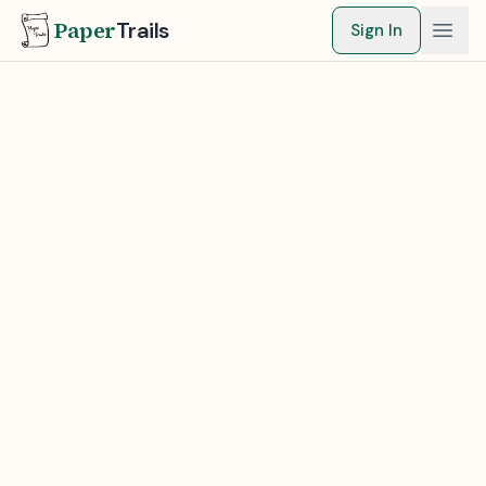
Paper
Trails
Sign In