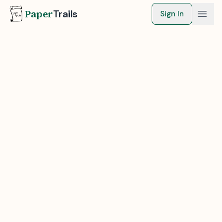
Paper
Trails
Sign In