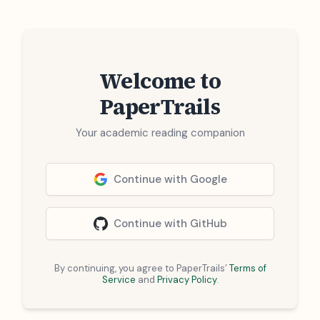
Welcome to
PaperTrails
Your academic reading companion
Continue with Google
Continue with GitHub
By continuing, you agree to PaperTrails’
Terms of
Service
and
Privacy Policy
.