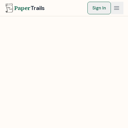
Paper
Trails
Sign In