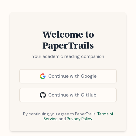
Welcome to
PaperTrails
Your academic reading companion
Continue with Google
Continue with GitHub
By continuing, you agree to PaperTrails’
Terms of
Service
and
Privacy Policy
.