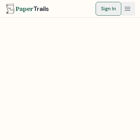
Paper
Trails
Sign In