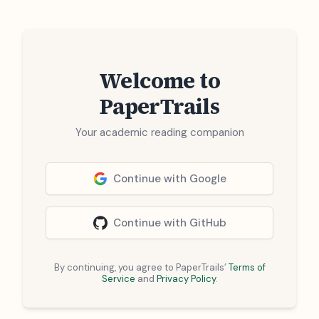
Welcome to
PaperTrails
Your academic reading companion
Continue with Google
Continue with GitHub
By continuing, you agree to PaperTrails’
Terms of
Service
and
Privacy Policy
.