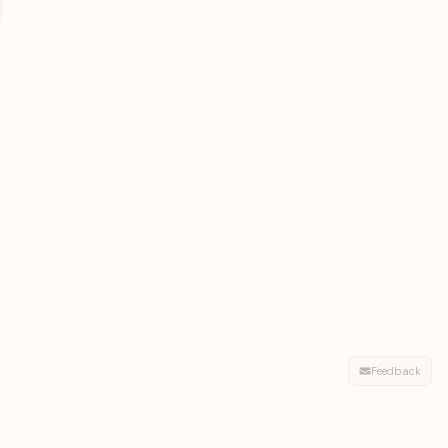
Feedback