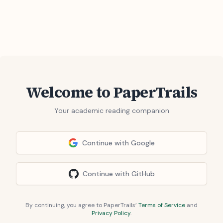
Welcome to PaperTrails
Your academic reading companion
Continue with Google
Continue with GitHub
By continuing, you agree to PaperTrails’
Terms of Service
and
Privacy Policy
.