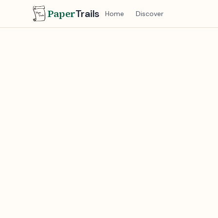
Paper
Trails
Home
Discover