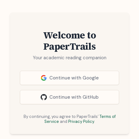
Welcome to
PaperTrails
Your academic reading companion
Continue with Google
Continue with GitHub
By continuing, you agree to PaperTrails’
Terms of
Service
and
Privacy Policy
.