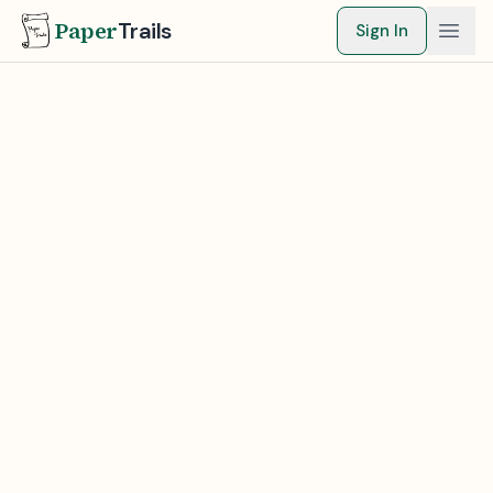
Paper
Trails
Sign In