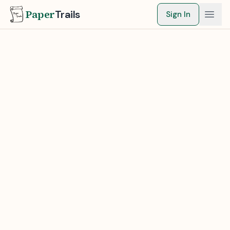
Paper
Trails
Sign In