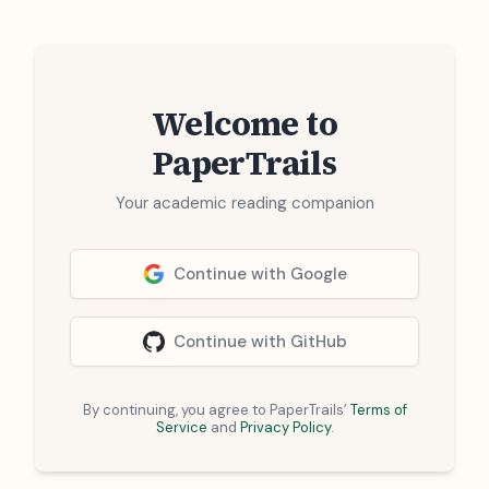
Welcome to
PaperTrails
Your academic reading companion
Continue with Google
Continue with GitHub
By continuing, you agree to PaperTrails’
Terms of
Service
and
Privacy Policy
.