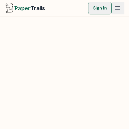
Paper
Trails
Sign In