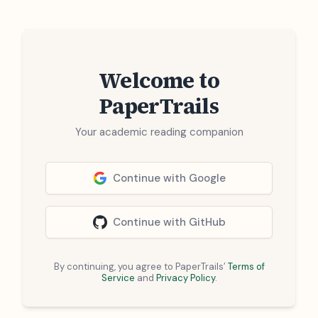
Welcome to
PaperTrails
Your academic reading companion
Continue with Google
Continue with GitHub
By continuing, you agree to PaperTrails’
Terms of
Service
and
Privacy Policy
.