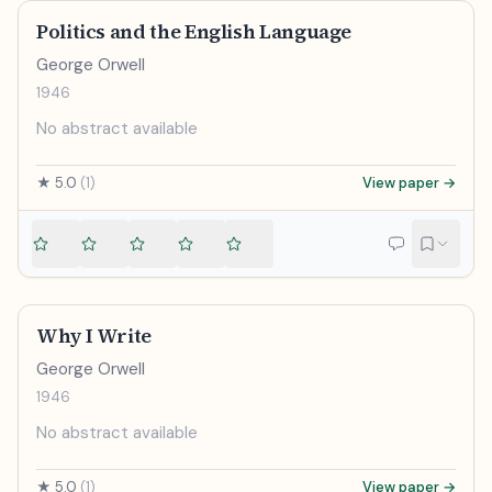
Politics and the English Language
George Orwell
1946
No abstract available
★
5.0
(
1
)
View paper →
Why I Write
George Orwell
1946
No abstract available
★
5.0
(
1
)
View paper →