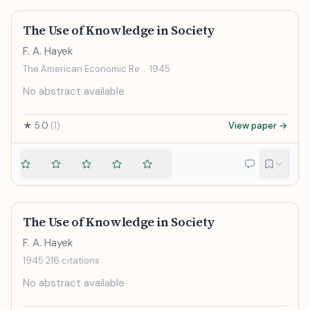
The Use of Knowledge in Society
F. A. Hayek
The American Economic Review
·
1945
No abstract available
★
5.0
(
1
)
View paper →
The Use of Knowledge in Society
F. A. Hayek
1945
·
216
citations
No abstract available