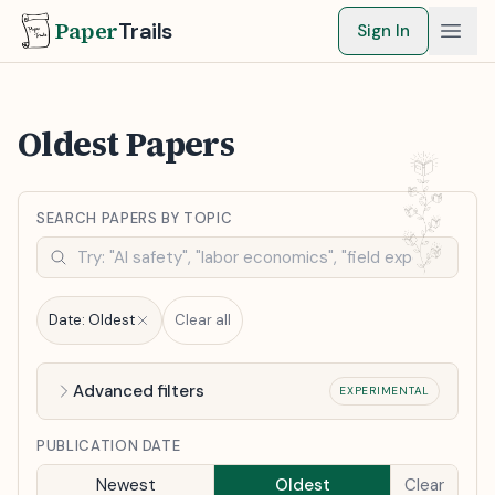
Paper
Trails
Sign In
Oldest Papers
SEARCH PAPERS BY TOPIC
Date:
Oldest
Clear all
Advanced filters
EXPERIMENTAL
PUBLICATION DATE
Newest
Oldest
Clear