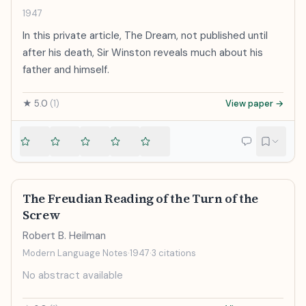
1947
In this private article, The Dream, not published until
after his death, Sir Winston reveals much about his
father and himself.
★
5.0
(
1
)
View paper →
The Freudian Reading of the Turn of the
Screw
Robert B. Heilman
Modern Language Notes
·
1947
·
3
citations
No abstract available