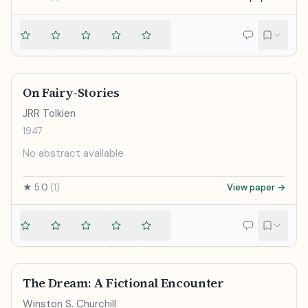
On Fairy-Stories
JRR Tolkien
1947
No abstract available
★
5.0
(
1
)
View paper →
The Dream: A Fictional Encounter
Winston S. Churchill