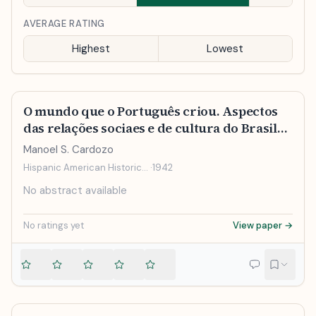
AVERAGE RATING
Highest
Lowest
O mundo que o Português criou. Aspectos
das relações sociaes e de cultura do Brasil
com Portugal e as colonias
Manoel S. Cardozo
portuguesasRegião e tradição
Hispanic American Historical Review
·
1942
No abstract available
No ratings yet
View paper →