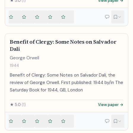
★
5.0
(
1
)
View paper →
Benefit of Clergy: Some Notes on Salvador
Dali
George Orwell
1944
Benefit of Clergy: Some Notes on Salvador Dali, the
review of George Orwell. First published: 1944 by/in The
Saturday Book for 1944, GB, London
★
5.0
(
1
)
View paper →