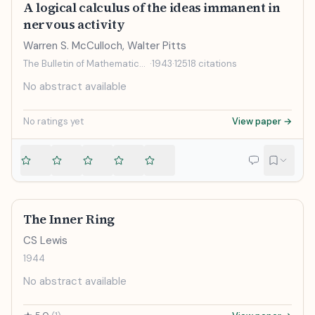
A logical calculus of the ideas immanent in
nervous activity
Warren S. McCulloch, Walter Pitts
The Bulletin of Mathematical Biophysics
·
1943
·
12518
citations
No abstract available
No ratings yet
View paper →
The Inner Ring
CS Lewis
1944
No abstract available