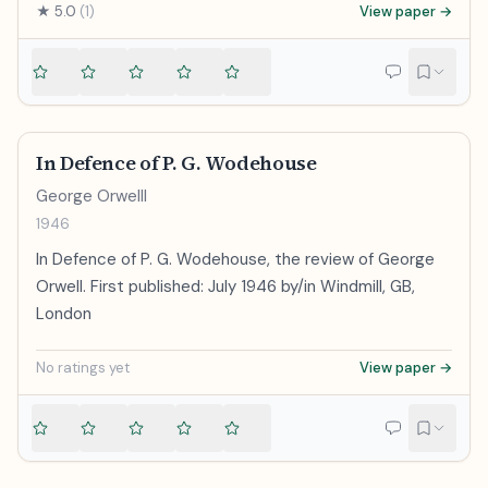
★
5.0
(
1
)
View paper →
In Defence of P. G. Wodehouse
George Orwelll
1946
In Defence of P. G. Wodehouse, the review of George
Orwell. First published: July 1946 by/in Windmill, GB,
London
No ratings yet
View paper →