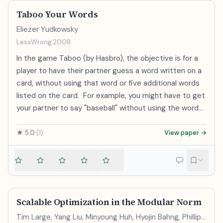
Taboo Your Words
Eliezer Yudkowsky
LessWrong
·
2008
In the game Taboo (by Hasbro), the objective is for a
player to have their partner guess a word written on a
card, without using that word or five additional words
listed on the card. For example, you might have to get
your partner to say "baseball" without using the words
"sport", "bat", "hit", "pitch", "base" or of course
"baseball". As soon as I see a problem like that, I at
★
5.0
(
1
)
View paper →
once think, "An artificial group conflict in which you use
a long wooden cylinder to whack a thrown spheroid,
and then run between four safe positions." It might
not be the most efficient strategy to convey the
word 'baseball' under the stated rules - that might be,
Scalable Optimization in the Modular Norm
"It's what the Yankees play" - but the general skill of
Tim Large, Yang Liu, Minyoung Huh, Hyojin Bahng, Phillip
blanking a word out of my mind was one I'd practiced