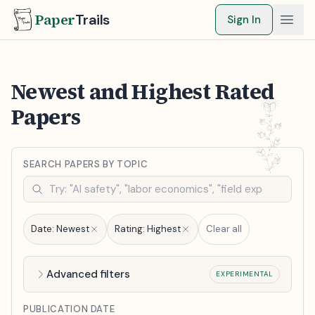
Paper
Trails
Sign In
Newest and Highest Rated
Papers
SEARCH PAPERS BY TOPIC
Date:
Newest
Rating:
Highest
Clear all
Advanced filters
EXPERIMENTAL
PUBLICATION DATE