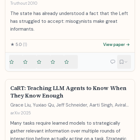
Truthout
·
2010
The state has already understood a fact that the Left
has struggled to accept: misogynists make great
informants.
★
5.0
(
1
)
View paper →
CaRT: Teaching LLM Agents to Know When
They Know Enough
Grace Liu, Yuxiao Qu, Jeff Schneider, Aarti Singh, Aviral
Kumar
arXiv
·
2025
Many tasks require learned models to strategically
gather relevant information over multiple rounds of
interaction before actually acting on a task. Strategic