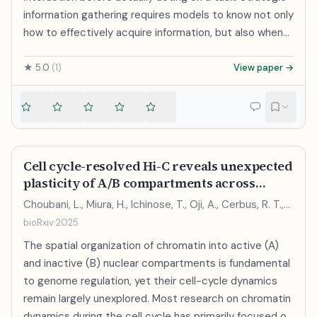
information gathering requires models to know not only
how to effectively acquire information, but also when
to stop gathering information and make a decision, in
order to avoid overthinking or getting derailed when
★
5.0
(
1
)
View paper →
acting. In this paper, we formalize this problem and
introduce Counterfactuals and Reasoning for
Termination (CaRT), an approach for teaching LLMs
when to stop seeking information. To appropriately
learn when to terminate, CaRT fine-tunes LLMs using
Cell cycle-resolved Hi-C reveals unexpected
counterfactual pairs of trajectories, one where
plasticity of A/B compartments across
termination is appropriate and a minimally modified
interphase
Choubani, L., Miura, H., Ichinose, T., Oji, A., Cerbus, R. T.,
version of the same trajectory where it is not. It trains
Hiratani, I.
bioRxiv
·
2025
the LLM to explain the rationale for the termination
decision in either case via verbal reasoning, and imbues
The spatial organization of chromatin into active (A)
this capability into the base LLM via fine-tuning. We
and inactive (B) nuclear compartments is fundamental
instantiate CaRT in two domains: interactive medical
to genome regulation, yet their cell-cycle dynamics
diagnosis and math problem solving. In both domains,
remain largely unexplored. Most research on chromatin
we find that CaRT improves the efficiency of
dynamics during the cell cycle has primarily focused on