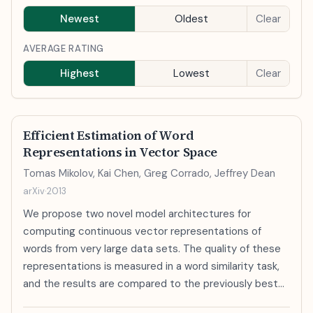
Newest
Oldest
Clear
AVERAGE RATING
Highest
Lowest
Clear
Efficient Estimation of Word
Representations in Vector Space
Tomas Mikolov, Kai Chen, Greg Corrado, Jeffrey Dean
arXiv
·
2013
We propose two novel model architectures for
computing continuous vector representations of
words from very large data sets. The quality of these
representations is measured in a word similarity task,
and the results are compared to the previously best
performing techniques based on different types of