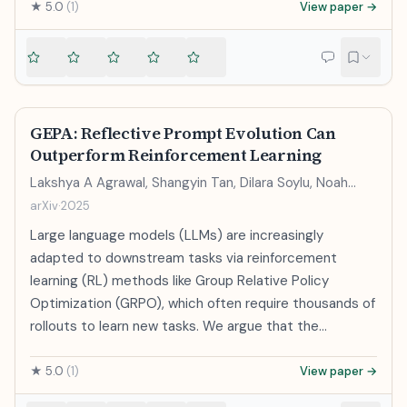
neural networks. We observe large improvements in
★
5.0
(
1
)
View paper →
accuracy at much lower computational cost, i.e. it
takes less than a day to learn high quality word vectors
from a 1.6 billion words data set. Furthermore, we show
that these vectors provide state-of-the-art
performance on our test set for measuring syntactic
GEPA: Reflective Prompt Evolution Can
and semantic word similarities.
Outperform Reinforcement Learning
Lakshya A Agrawal, Shangyin Tan, Dilara Soylu, Noah
Ziems, Rishi Khare, Krista Opsahl-Ong, Arnav Singhvi,
arXiv
·
2025
Herumb Shandilya, Michael J Ryan, Meng Jiang,
Large language models (LLMs) are increasingly
Christopher Potts, Koushik Sen, Alexandros G. Dimakis,
Ion Stoica, Dan Klein, Matei Zaharia, Omar Khattab
adapted to downstream tasks via reinforcement
learning (RL) methods like Group Relative Policy
Optimization (GRPO), which often require thousands of
rollouts to learn new tasks. We argue that the
interpretable nature of language can often provide a
much richer learning medium for LLMs, compared with
★
5.0
(
1
)
View paper →
policy gradients derived from sparse, scalar rewards.