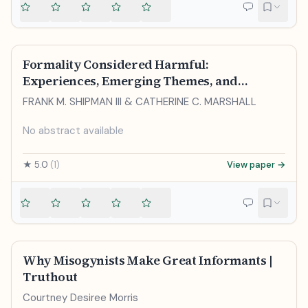
Formality Considered Harmful:
Experiences, Emerging Themes, and
Directions on the Use of Formal
FRANK M. SHIPMAN III & CATHERINE C. MARSHALL
Representations in Interactive Systems
No abstract available
★
5.0
(
1
)
View paper →
Why Misogynists Make Great Informants |
Truthout
Courtney Desiree Morris