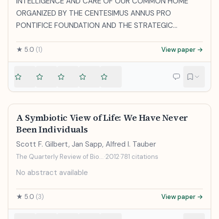
INTELLIGENCE AND CARE OF OUR COMMON HOME”
ORGANIZED BY THE CENTESIMUS ANNUS PRO
PONTIFICE FOUNDATION AND THE STRATEGIC
ALLIANCE OF CATHOLIC RESEARCH UNIVERSITIES
Consistory Hall Friday, 5 December 2025 [ Multimedia ]
★
5.0
(
1
)
View paper →
____________________________________
A Symbiotic View of Life: We Have Never
Been Individuals
Scott F. Gilbert, Jan Sapp, Alfred I. Tauber
The Quarterly Review of Biology
·
2012
·
781
citations
No abstract available
★
5.0
(
3
)
View paper →